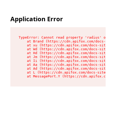
Application Error
TypeError: Cannot read property 'radius' of und
    at Brand (https://cdn.apifox.com/docs-site/
    at xu (https://cdn.apifox.com/docs-site/ass
    at Wd (https://cdn.apifox.com/docs-site/ass
    at Hd (https://cdn.apifox.com/docs-site/ass
    at Jm (https://cdn.apifox.com/docs-site/ass
    at Ii (https://cdn.apifox.com/docs-site/ass
    at Aa (https://cdn.apifox.com/docs-site/ass
    at Ad (https://cdn.apifox.com/docs-site/ass
    at L (https://cdn.apifox.com/docs-site/asse
    at MessagePort.Y (https://cdn.apifox.com/do