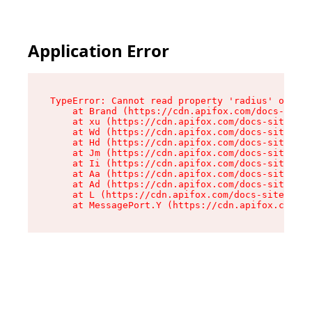
Application Error
TypeError: Cannot read property 'radius' of und
    at Brand (https://cdn.apifox.com/docs-site/
    at xu (https://cdn.apifox.com/docs-site/ass
    at Wd (https://cdn.apifox.com/docs-site/ass
    at Hd (https://cdn.apifox.com/docs-site/ass
    at Jm (https://cdn.apifox.com/docs-site/ass
    at Ii (https://cdn.apifox.com/docs-site/ass
    at Aa (https://cdn.apifox.com/docs-site/ass
    at Ad (https://cdn.apifox.com/docs-site/ass
    at L (https://cdn.apifox.com/docs-site/asse
    at MessagePort.Y (https://cdn.apifox.com/do