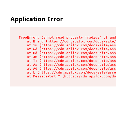
Application Error
TypeError: Cannot read property 'radius' of und
    at Brand (https://cdn.apifox.com/docs-site/
    at xu (https://cdn.apifox.com/docs-site/ass
    at Wd (https://cdn.apifox.com/docs-site/ass
    at Hd (https://cdn.apifox.com/docs-site/ass
    at Jm (https://cdn.apifox.com/docs-site/ass
    at Ii (https://cdn.apifox.com/docs-site/ass
    at Aa (https://cdn.apifox.com/docs-site/ass
    at Ad (https://cdn.apifox.com/docs-site/ass
    at L (https://cdn.apifox.com/docs-site/asse
    at MessagePort.Y (https://cdn.apifox.com/do