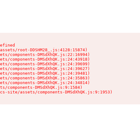
efined

assets/root-DDSHM28_.js:4128:15874)

ets/components-DMSdXhQK.js:22:16994)

ets/components-DMSdXhQK.js:24:43918)

ets/components-DMSdXhQK.js:24:39699)

ets/components-DMSdXhQK.js:24:39627)

ets/components-DMSdXhQK.js:24:39481)

ets/components-DMSdXhQK.js:24:35863)

ets/components-DMSdXhQK.js:24:34814)

ts/components-DMSdXhQK.js:9:1584)

cs-site/assets/components-DMSdXhQK.js:9:1953)