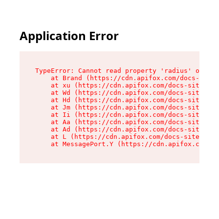
Application Error
TypeError: Cannot read property 'radius' of und
    at Brand (https://cdn.apifox.com/docs-site/
    at xu (https://cdn.apifox.com/docs-site/ass
    at Wd (https://cdn.apifox.com/docs-site/ass
    at Hd (https://cdn.apifox.com/docs-site/ass
    at Jm (https://cdn.apifox.com/docs-site/ass
    at Ii (https://cdn.apifox.com/docs-site/ass
    at Aa (https://cdn.apifox.com/docs-site/ass
    at Ad (https://cdn.apifox.com/docs-site/ass
    at L (https://cdn.apifox.com/docs-site/asse
    at MessagePort.Y (https://cdn.apifox.com/do