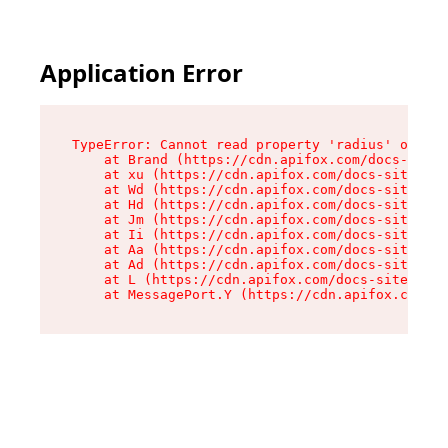
Application Error
TypeError: Cannot read property 'radius' of und
    at Brand (https://cdn.apifox.com/docs-site/
    at xu (https://cdn.apifox.com/docs-site/ass
    at Wd (https://cdn.apifox.com/docs-site/ass
    at Hd (https://cdn.apifox.com/docs-site/ass
    at Jm (https://cdn.apifox.com/docs-site/ass
    at Ii (https://cdn.apifox.com/docs-site/ass
    at Aa (https://cdn.apifox.com/docs-site/ass
    at Ad (https://cdn.apifox.com/docs-site/ass
    at L (https://cdn.apifox.com/docs-site/asse
    at MessagePort.Y (https://cdn.apifox.com/do